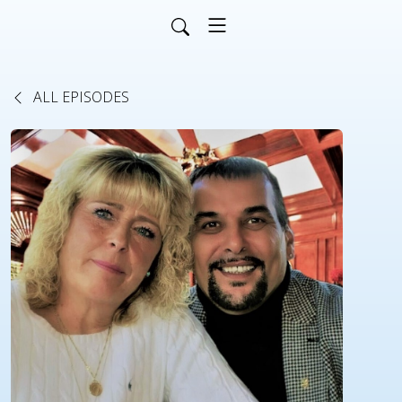
ALL EPISODES