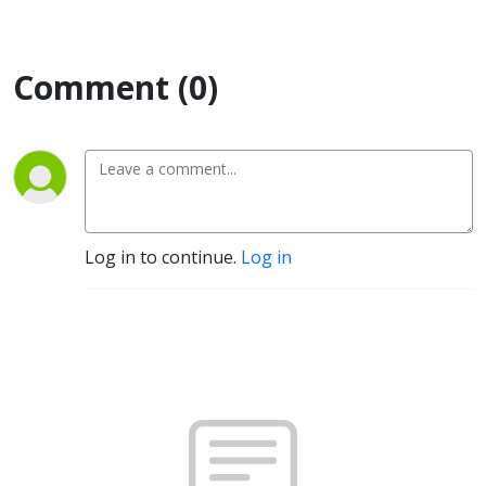
Comment (0)
Log in to continue.
Log in