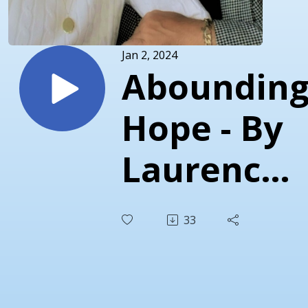
Jan 2, 2024
Aboundin
Hope - By
Laurence
Torr
33