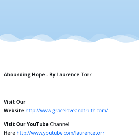
Abounding Hope - By Laurence Torr
Visit Our
Website
http://www.graceloveandtruth.com/
Visit Our
YouTube
Channel
Here
http://www.youtube.com/laurencetorr